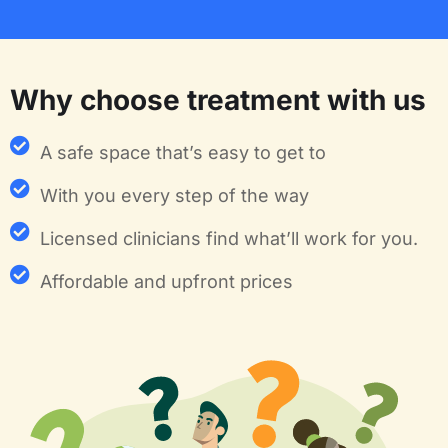
Why choose treatment with us
A safe space that’s easy to get to
With you every step of the way
Licensed clinicians find what’ll work for you.
Affordable and upfront prices