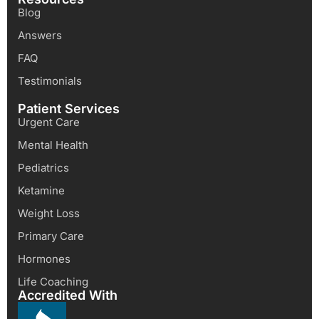
Blog
Answers
FAQ
Testimonials
Patient Services
Urgent Care
Mental Health
Pediatrics
Ketamine
Weight Loss
Primary Care
Hormones
Life Coaching
Accredited With