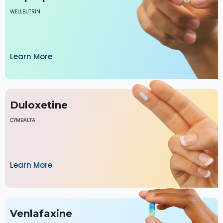
WELLBUTRIN
Learn More
Duloxetine
CYMBALTA
Learn More
Venlafaxine