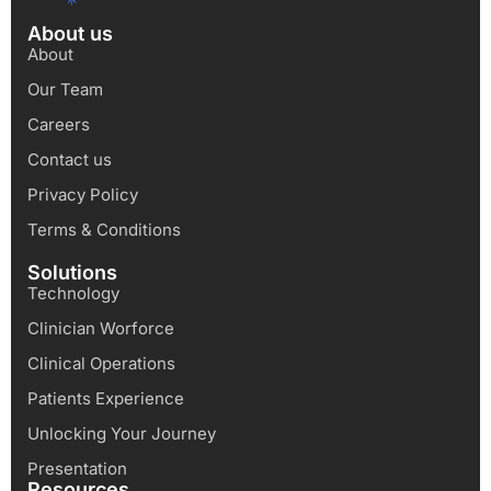
About us
About
Our Team
Careers
Contact us
Privacy Policy
Terms & Conditions
Solutions
Technology
Clinician Worforce
Clinical Operations
Patients Experience
Unlocking Your Journey
Presentation
Resources