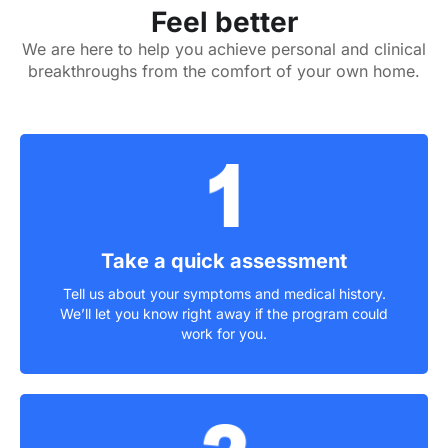
Feel better
We are here to help you achieve personal and clinical
breakthroughs from the comfort of your own home.
Take a quick assessment
Tell us about your symptoms and medical history.
We’ll let you know right away if the program could
work for you.