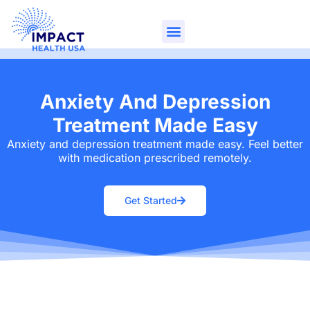
Anxiety And Depression
Treatment Made Easy
Anxiety and depression treatment made easy. Feel better
with medication prescribed remotely.
Get Started