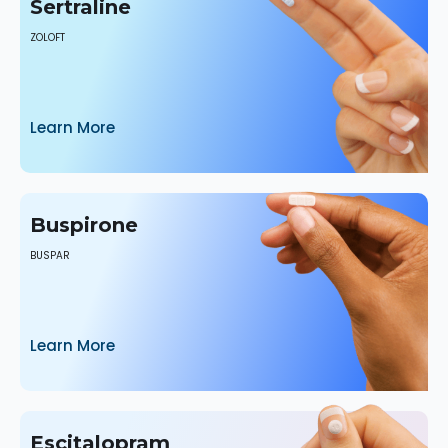
Sertraline
ZOLOFT
Learn More
Buspirone
BUSPAR
Learn More
Escitalopram