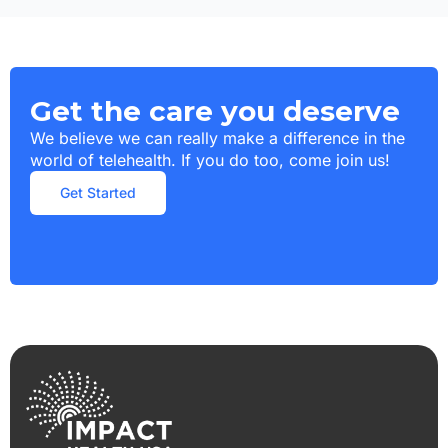
Get the care you deserve
We believe we can really make a difference in the
world of telehealth. If you do too, come join us!
Get Started