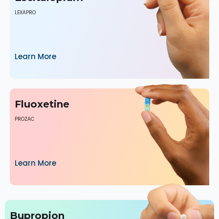
LEXAPRO
Learn More
Fluoxetine
PROZAC
Learn More
Bupropion