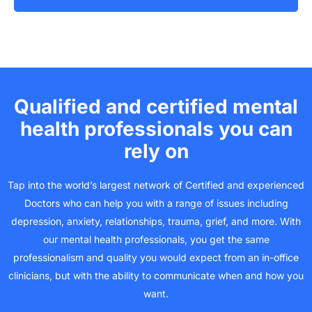
Qualified and certified mental
health professionals you can
rely on
Tap into the world’s largest network of Certified and experienced
Doctors who can help you with a range of issues including
depression, anxiety, relationships, trauma, grief, and more. With
our mental health professionals, you get the same
professionalism and quality you would expect from an in-office
clinicians, but with the ability to communicate when and how you
want.