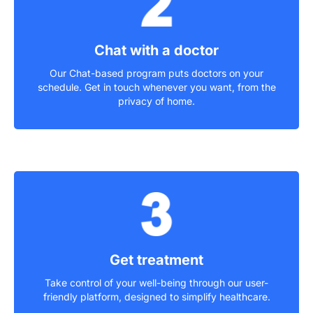
Chat with a doctor
Our Chat-based program puts doctors on your
schedule. Get in touch whenever you want, from the
privacy of home.
Get treatment
Take control of your well-being through our user-
friendly platform, designed to simplify healthcare.