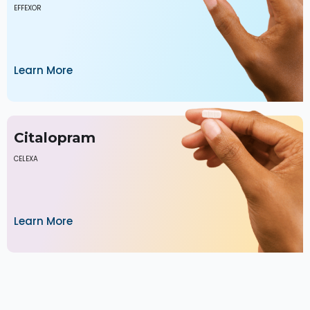
EFFEXOR
Learn More
Citalopram
CELEXA
Learn More