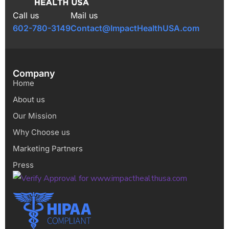
Call us
Mail us
602-780-3149
Contact@ImpactHealthUSA.com
Company
Home
About us
Our Mission
Why Choose us
Marketing Partners
Press