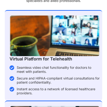
specialists and allied professionals.
Virtual Platform for Telehealth
Seamless video chat functionality for doctors to
meet with patients.
Secure and HIPAA-compliant virtual consultations for
patient confidentiality.
Instant access to a network of licensed healthcare
providers.