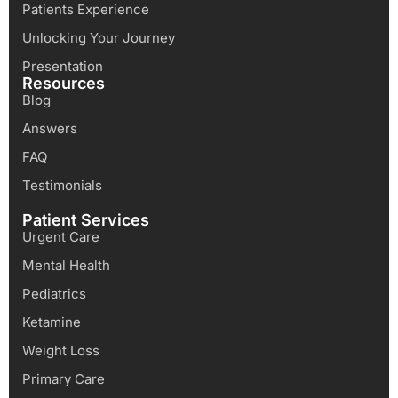
Patients Experience
Unlocking Your Journey
Presentation
Resources
Blog
Answers
FAQ
Testimonials
Patient Services
Urgent Care
Mental Health
Pediatrics
Ketamine
Weight Loss
Primary Care