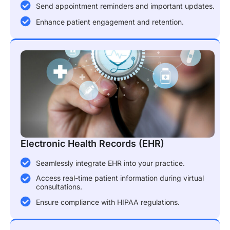
Send appointment reminders and important updates.
Enhance patient engagement and retention.
Electronic Health Records (EHR)
Seamlessly integrate EHR into your practice.
Access real-time patient information during virtual
consultations.
Ensure compliance with HIPAA regulations.