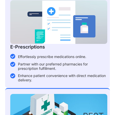
E-Prescriptions
Effortlessly prescribe medications online.
Partner with our preferred pharmacies for
prescription fulfillment.
Enhance patient convenience with direct medication
delivery.