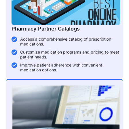
Pharmacy Partner Catalogs
Access a comprehensive catalog of prescription
medications.
Customize medication programs and pricing to meet
patient needs.
Improve patient adherence with convenient
medication options.