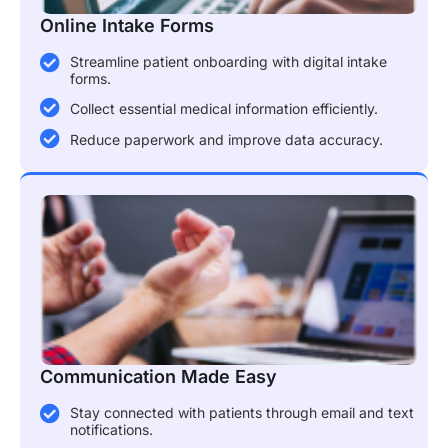
Online Intake Forms
Streamline patient onboarding with digital intake
forms.
Collect essential medical information efficiently.
Reduce paperwork and improve data accuracy.
Communication Made Easy
Stay connected with patients through email and text
notifications.