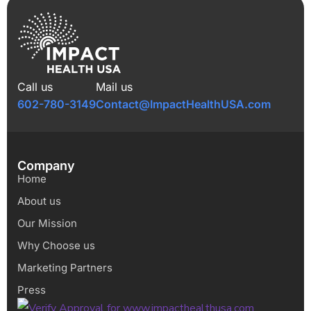
Call us
Mail us
602-780-3149
Contact@ImpactHealthUSA.com
Company
Home
About us
Our Mission
Why Choose us
Marketing Partners
Press