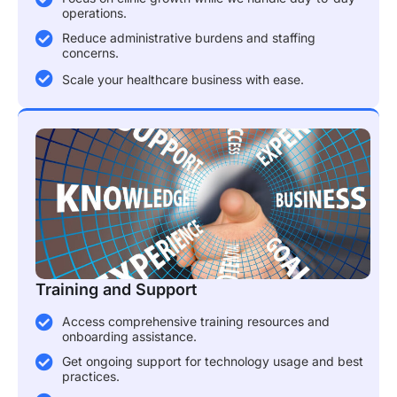
operations.
Reduce administrative burdens and staffing
concerns.
Scale your healthcare business with ease.
Training and Support
Access comprehensive training resources and
onboarding assistance.
Get ongoing support for technology usage and best
practices.