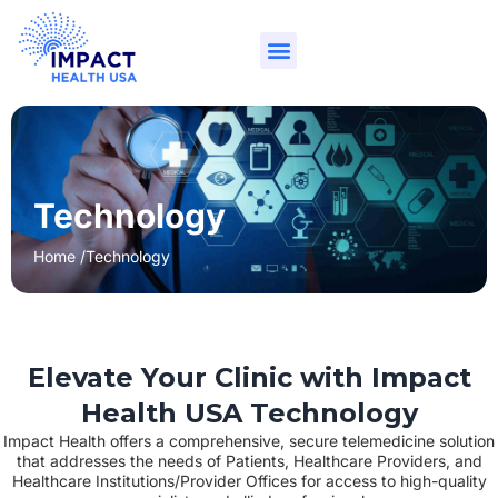
Technology
Home /
Technology
Elevate Your Clinic with Impact
Health USA Technology
Impact Health offers a comprehensive, secure telemedicine solution
that addresses the needs of Patients, Healthcare Providers, and
Healthcare Institutions/Provider Offices for access to high-quality