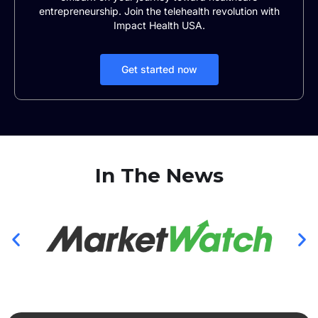
entrepreneurship. Join the telehealth revolution with
Impact Health USA.
Get started now
In The News