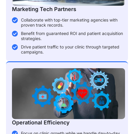
Marketing Tech Partners
Collaborate with top-tier marketing agencies with
proven track records.
Benefit from guaranteed ROI and patient acquisition
strategies.
Drive patient traffic to your clinic through targeted
campaigns.
Operational Efficiency
Focus on clinic growth while we handle day-to-day