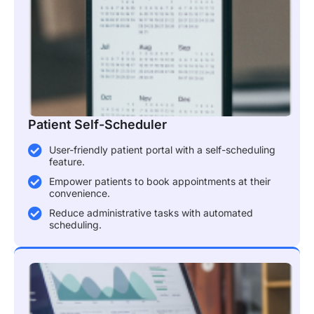
Patient Self-Scheduler
User-friendly patient portal with a self-scheduling
feature.
Empower patients to book appointments at their
convenience.
Reduce administrative tasks with automated
scheduling.