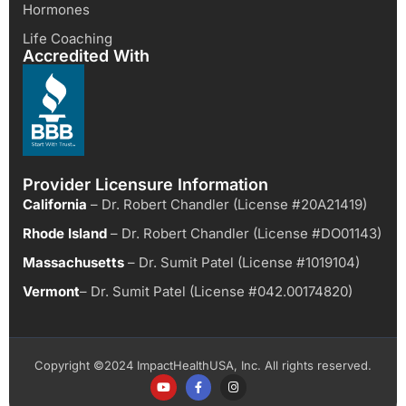
Hormones
Life Coaching
Accredited With
Provider Licensure Information
California
– Dr. Robert Chandler (License #20A21419)
Rhode Island
– Dr. Robert Chandler (License #DO01143)
Massachusetts
– Dr. Sumit Patel (License #1019104)
Vermont
– Dr. Sumit Patel (License #042.00174820)
Copyright ©2024 ImpactHealthUSA, Inc. All rights reserved.