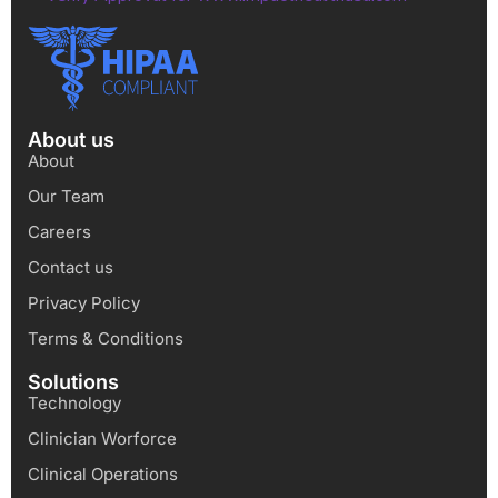
About us
About
Our Team
Careers
Contact us
Privacy Policy
Terms & Conditions
Solutions
Technology
Clinician Worforce
Clinical Operations