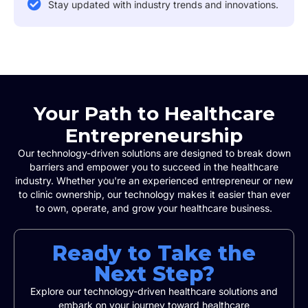
Stay updated with industry trends and innovations.
Your Path to Healthcare
Entrepreneurship
Our technology-driven solutions are designed to break down
barriers and empower you to succeed in the healthcare
industry. Whether you're an experienced entrepreneur or new
to clinic ownership, our technology makes it easier than ever
to own, operate, and grow your healthcare business.
Ready to Take the
Next Step?
Explore our technology-driven healthcare solutions and
embark on your journey toward healthcare