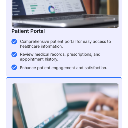
Patient Portal
Comprehensive patient portal for easy access to
healthcare information.
Review medical records, prescriptions, and
appointment history.
Enhance patient engagement and satisfaction.