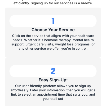
efficiently. Signing up for our services is a breeze.
1
Choose Your Service
Click on the service that aligns with your healthcare
needs. Whether it's hormone therapy, mental health
support, urgent care visits, weight loss programs, or
any other service we offer, you're in control.
2
Easy Sign-Up:
Our user-friendly platform allows you to sign up
effortlessly. Enter your information, then you will get a
link to select an appointment time that suits you, and
you're all set