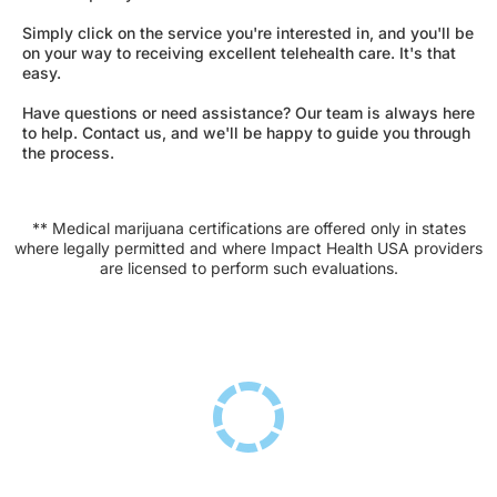
Simply click on the service you're interested in, and you'll be
on your way to receiving excellent telehealth care. It's that
easy.
Have questions or need assistance? Our team is always here
to help. Contact us, and we'll be happy to guide you through
the process.
** Medical marijuana certifications are offered only in states
where legally permitted and where Impact Health USA providers
are licensed to perform such evaluations.