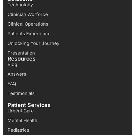
Technology
Clinician Worforce
Clinical Operations
Patients Experience
Unlocking Your Journey
Presentation
Resources
Blog
Answers
FAQ
Testimonials
Patient Services
Urgent Care
Mental Health
Pediatrics