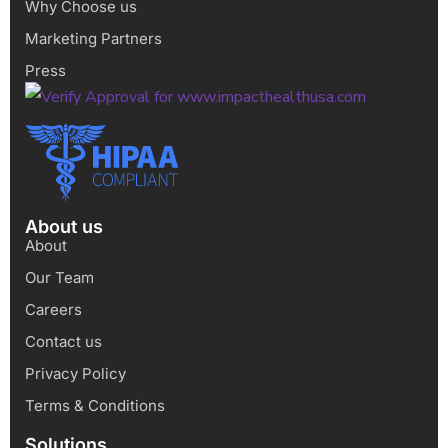
Why Choose us
Marketing Partners
Press
About us
About
Our Team
Careers
Contact us
Privacy Policy
Terms & Conditions
Solutions