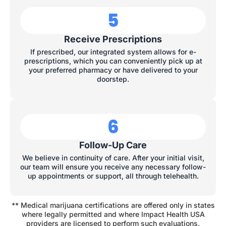
5
Receive Prescriptions
If prescribed, our integrated system allows for e-
prescriptions, which you can conveniently pick up at
your preferred pharmacy or have delivered to your
doorstep.
6
Follow-Up Care
We believe in continuity of care. After your initial visit,
our team will ensure you receive any necessary follow-
up appointments or support, all through telehealth.
** Medical marijuana certifications are offered only in states
where legally permitted and where Impact Health USA
providers are licensed to perform such evaluations.