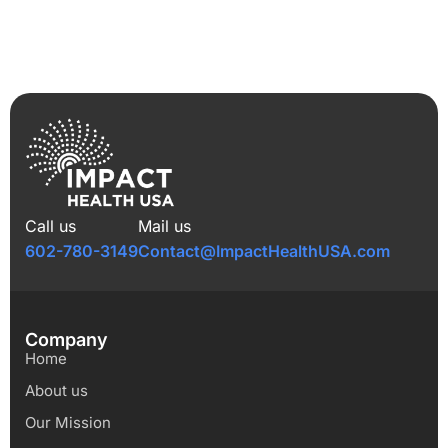
Call us
Mail us
602-780-3149
Contact@ImpactHealthUSA.com
Company
Home
About us
Our Mission