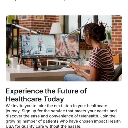
Experience the Future of
Healthcare Today
We invite you to take the next step in your healthcare
journey. Sign up for the service that meets your needs and
discover the ease and convenience of telehealth. Join the
growing number of patients who have chosen Impact Health
USA for quality care without the hassle.