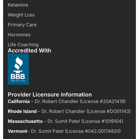
Ketamine
Weight Loss
Primary Care
Hormones
Life Coaching
Accredited With
Provider Licensure Information
California
– Dr. Robert Chandler (License #20A21419)
Rhode Island
– Dr. Robert Chandler (License #DO01143)
Massachusetts
– Dr. Sumit Patel (License #1019104)
Vermont
– Dr. Sumit Patel (License #042.00174820)