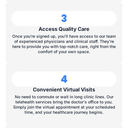
3
Access Quality Care
Once you're signed up, you'll have access to our team
of experienced physicians and clinical staff. They're
here to provide you with top-notch care, right from the
comfort of your own space.
4
Convenient Virtual Visits
No need to commute or wait in long clinic lines. Our
telehealth services bring the doctor's office to you.
Simply join the virtual appointment at your scheduled
time, and your healthcare journey begins.