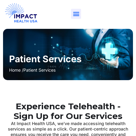
Patient Services
Home /
Patient Services
Experience Telehealth -
Sign Up for Our Services
At Impact Health USA, we've made accessing telehealth
services as simple as a click. Our patient-centric approach
ensures you receive the care you need, conveniently and